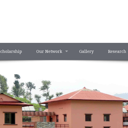
Scholarship
Our Network
Gallery
Research