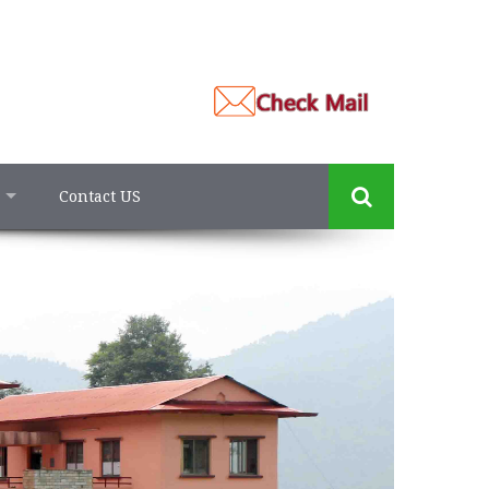
Contact US