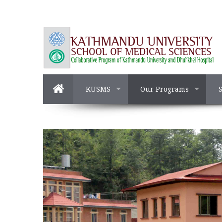
KUSMS
Our Programs