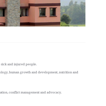
e sick and injured people.
biology, human growth and development, nutrition and
tiation, conflict management and advocacy.