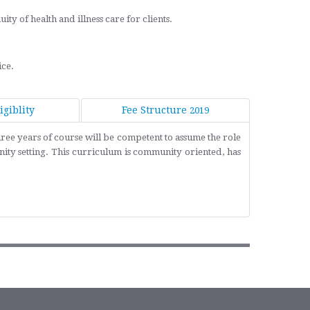
y of health and illness care for clients.
ice.
giblity
Fee Structure
2019
ree years of course will be competent to assume the role
ity setting. This curriculum is community oriented, has