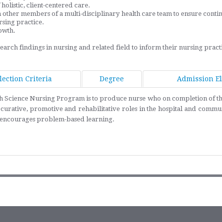
holistic, client-centered care.
ther members of a multi-disciplinary health care team to ensure continuit
rsing practice.
owth.
arch findings in nursing and related field to inform their nursing pract
lection Criteria
Degree
Admission Eli
alth Science Nursing Program is to produce nurse who on completion of th
curative, promotive and rehabilitative roles in the hospital and commun
nd encourages problem-based learning.