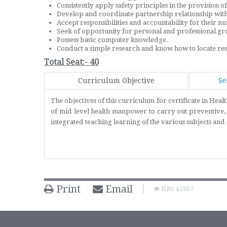
Consistently apply safety principles in the provision of 
Develop and coordinate partnership relationship with o
Accept responsibilities and accountability for their nu
Seek of opportunity for personal and professional gr
Possess basic computer knowledge.
Conduct a simple research and know how to locate rese
Total Seat:- 40
Curriculum Objective
Se
The objectives of this curriculum for certificate in He
of mid level health manpower to carry out preventive, 
integrated teaching learning of the various subjects a
Print
Email
Hits: 45907