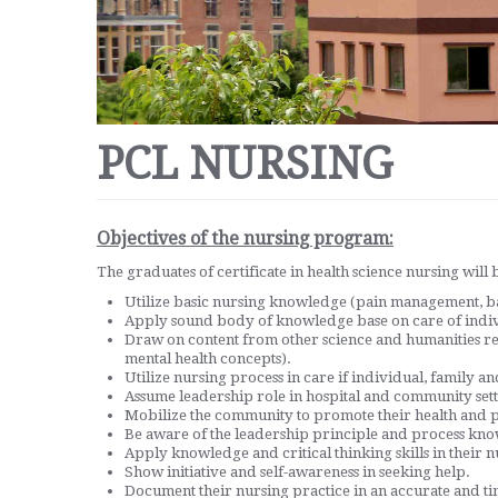
PCL NURSING
Objectives of the nursing program:
The graduates of certificate in health science nursing will b
Utilize basic nursing knowledge (pain management, basi
Apply sound body of knowledge base on care of indi
Draw on content from other science and humanities r
mental health concepts).
Utilize nursing process in care if individual, family 
Assume leadership role in hospital and community sett
Mobilize the community to promote their health and p
Be aware of the leadership principle and process know
Apply knowledge and critical thinking skills in their n
Show initiative and self-awareness in seeking help.
Document their nursing practice in an accurate and t