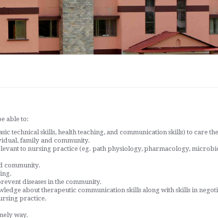
e able to:
c technical skills, health teaching, and communication skills) to care th
vidual, family and community.
elevant to nursing practice (eg. path physiology, pharmacology, micro
and community.
ing.
revent diseases in the community.
ledge about therapeutic communication skills along with skills in nego
ursing practice.
imely way.