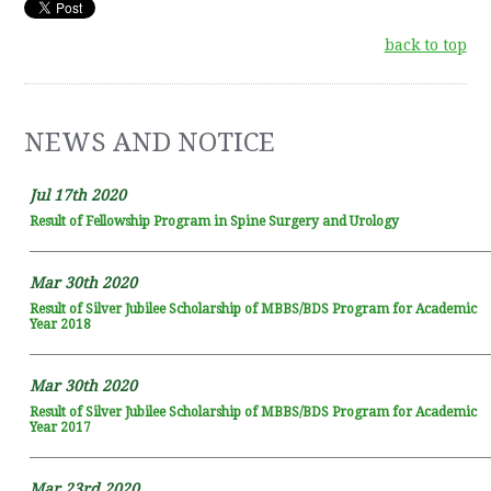
back to top
NEWS AND NOTICE
Jul 17th 2020
Result of Fellowship Program in Spine Surgery and Urology
Mar 30th 2020
Result of Silver Jubilee Scholarship of MBBS/BDS Program for Academic
Year 2018
Mar 30th 2020
Result of Silver Jubilee Scholarship of MBBS/BDS Program for Academic
Year 2017
Mar 23rd 2020