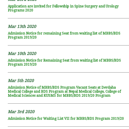
Application are invited for Fellowship in Spine Surgery and Urology
Programs 2020
Mar 13th 2020
Admission Notice for remaining Seat from waiting list of MBBS/BDS
Program 2019/20
Mar 10th 2020
Admission Notice for Remaining Seat from waiting list of MBBS/BDS
Program 2019/20
Mar 5th 2020
Admission Notice of MBBS/BDS Program Vacant Seats at Devdaha
Medical College and BDS Program at Nepal Medical College, College of
Medical Sciences and KUSMS for MBBS/BDS 2019/20 Program
Mar 3rd 2020
Admission Notice for Waiting List VII for MBBS/BDS Program 2019/20