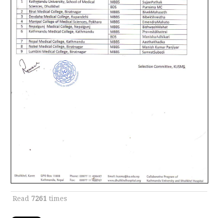
Read
7261
times