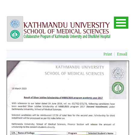
Print
Email