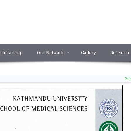
Scholarship
Our Network
Gallery
Research
Pri