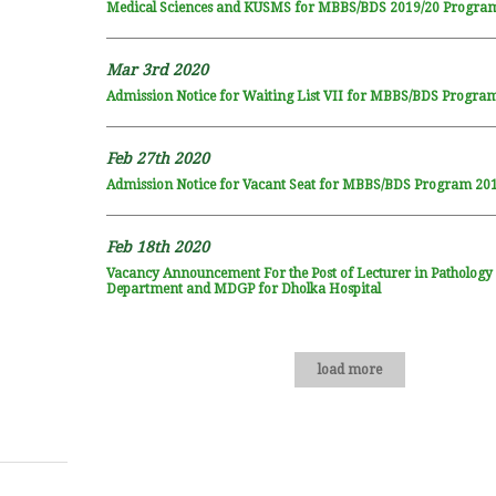
Medical Sciences and KUSMS for MBBS/BDS 2019/20 Progra
Mar 3rd 2020
Admission Notice for Waiting List VII for MBBS/BDS Progra
Feb 27th 2020
Admission Notice for Vacant Seat for MBBS/BDS Program 20
Feb 18th 2020
Vacancy Announcement For the Post of Lecturer in Pathology
Department and MDGP for Dholka Hospital
load more