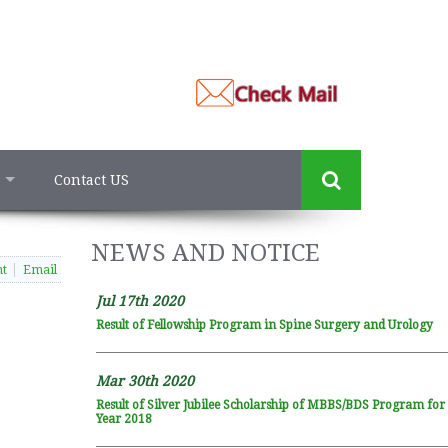
Contact US
NEWS AND NOTICE
nt
Email
Jul 17th 2020
Result of Fellowship Program in Spine Surgery and Urology
Mar 30th 2020
Result of Silver Jubilee Scholarship of MBBS/BDS Program fo
Year 2018