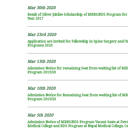
Mar 30th 2020
Result of Silver Jubilee Scholarship of MBBS/BDS Program fo
Year 2017
Mar 23rd 2020
Application are invited for Fellowship in Spine Surgery and U
Programs 2020
Mar 13th 2020
Admission Notice for remaining Seat from waiting list of M
Program 2019/20
Mar 10th 2020
Admission Notice for Remaining Seat from waiting list of M
Program 2019/20
Mar 5th 2020
Admission Notice of MBBS/BDS Program Vacant Seats at Dev
Medical College and BDS Program at Nepal Medical College, Co