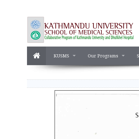
KUSMS
Our Programs