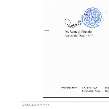
Read
4087
times